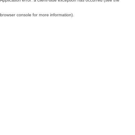
browser console for more information)
.