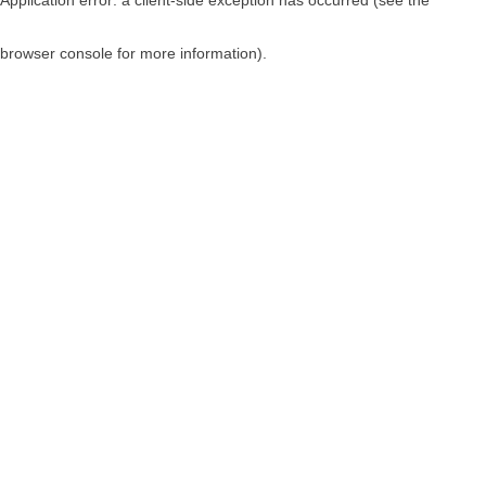
browser console for more information)
.