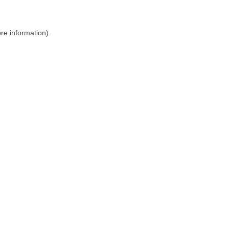
ore information)
.