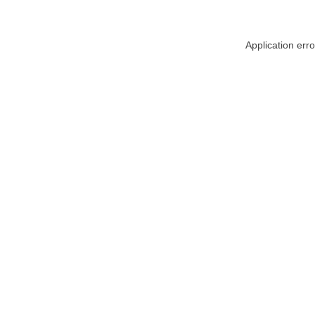
Application err